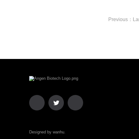
Designed by wanhu.