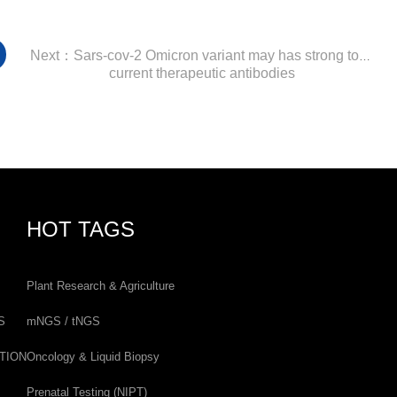
Next：Sars-cov-2 Omicron variant may has strong tolerance to
current therapeutic antibodies
HOT TAGS
Plant Research & Agriculture
S
mNGS / tNGS
TION
Oncology & Liquid Biopsy
Prenatal Testing (NIPT)