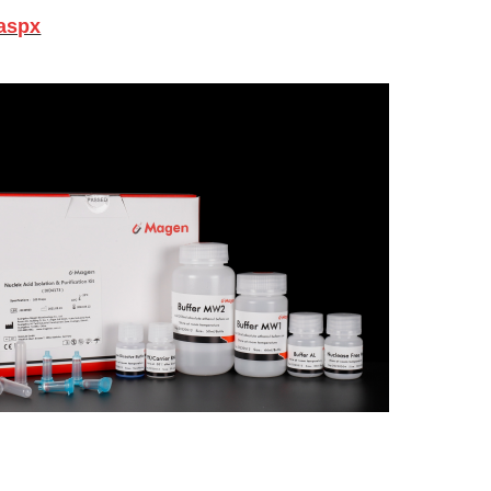
.aspx