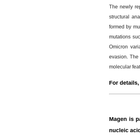
The newly rep
structural a
formed by mu
mutations suc
Omicron vari
evasion. The 
molecular feat
For details,
Magen is pa
nucleic aci