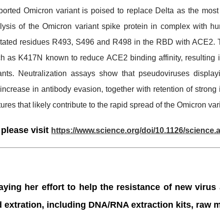
orted Omicron variant is poised to replace Delta as the mos
nalysis of the Omicron variant spike protein in complex wit
tated residues R493, S496 and R498 in the RBD with ACE2. Th
h as K417N known to reduce ACE2 binding affinity, resulting in
ants. Neutralization assays show that pseudoviruses display
increase in antibody evasion, together with retention of strong 
ures that likely contribute to the rapid spread of the Omicron var
 please visit
https://www.science.org/doi/10.1126/science
ying her effort to help the resistance of new virus
d extration, including DNA/RNA extraction kits, raw