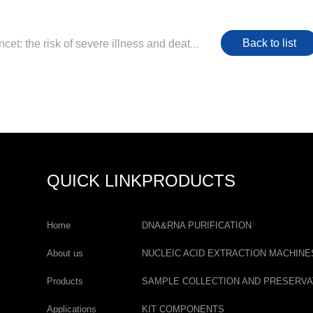
Back to list
Previous：Lancet: the risk of severe illness and death is greatly increased due to the co-infection of SARS-CoV-2 and influenza viruses
QUICK LINK
PRODUCTS
Home
DNA&RNA PURIFICATION
About us
NUCLEIC ACID EXTRACTION MACHINE
Products
SAMPLE COLLECTION AND PRESERVA
Applications
KIT COMPONENTS