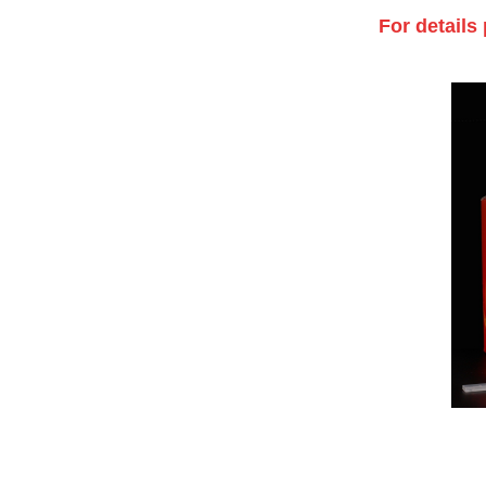
For details 