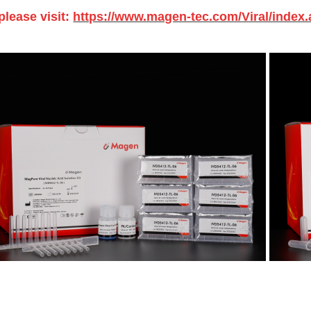
please visit:
https://www.magen-tec.com/Viral/index