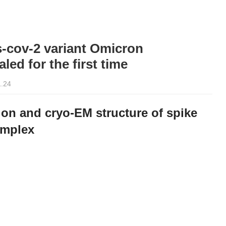
-cov-2 variant Omicron
led for the first time
1.24
on and cryo-EM structure of spike
omplex