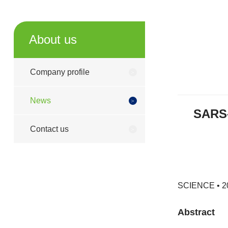
About us
Company profile
News
SARS-
Contact us
SCIENCE • 20
Abstract