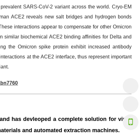
t prevalent SARS-CoV-2 variant across the world. Cryo-EM
h human ACE2 reveals new salt bridges and hydrogen bonds
ese interactions appear to compensate for other Omicron
 similar biochemical ACE2 binding affinities for Delta and
ing the Omicron spike protein exhibit increased antibody
interactions at the ACE2 interface, thus represent important
iant.
.abn7760
+86-20-
 and has devleoped a complete solution for virus
info@an
 materials and automated extraction machines.
+86 136