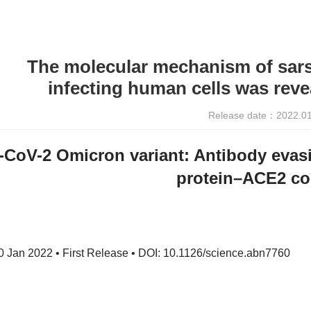
The molecular mechanism of sars
infecting human cells was revea
Release date：2022.0
CoV-2 Omicron variant: Antibody evasi
protein–ACE2 c
 Jan 2022 • First Release • DOI: 10.1126/science.abn7760